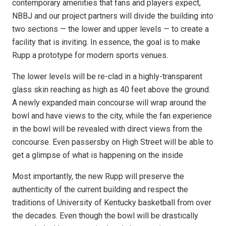
contemporary amenities that fans and players expect,
NBBJ and our project partners will divide the building into
two sections — the lower and upper levels — to create a
facility that is inviting. In essence, the goal is to make
Rupp a prototype for modern sports venues.
The lower levels will be re-clad in a highly-transparent
glass skin reaching as high as 40 feet above the ground.
A newly expanded main concourse will wrap around the
bowl and have views to the city, while the fan experience
in the bowl will be revealed with direct views from the
concourse. Even passersby on High Street will be able to
get a glimpse of what is happening on the inside
Most importantly, the new Rupp will preserve the
authenticity of the current building and respect the
traditions of University of Kentucky basketball from over
the decades. Even though the bowl will be drastically