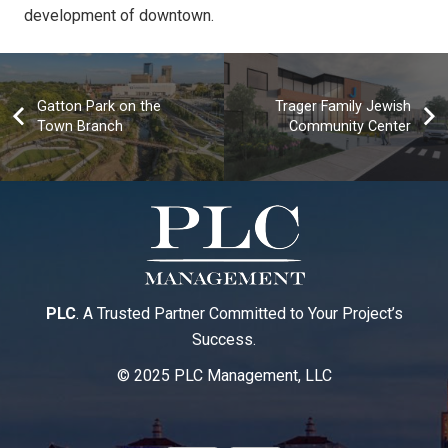
development of downtown.
Gatton Park on the
Trager Family Jewish
Town Branch
Community Center
PLC
. A Trusted Partner Committed to Your Project’s
Success.
© 2025 PLC Management, LLC