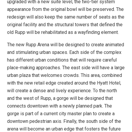
upgraded with a new suite level, the two-tier system
appearance from the original bowl will be preserved. The
redesign will also keep the same number of seats as the
original facility and the structural towers that defined the
old Rupp will be rehabilitated as a wayfinding element.
The new Rupp Arena will be designed to create animated
and stimulating urban spaces. Each side of the complex
has different urban conditions that will require careful
place-making approaches. The east side will have a large
urban plaza that welcomes crowds. This area, combined
with the new retail edge created around the Hyatt Hotel,
will create a dense and lively experience. To the north
and the west of Rupp, a gorge will be designed that
connects downtown with a newly planned park. The
gorge is part of a current city master plan to create a
downtown pedestrian axis. Finally, the south side of the
arena will become an urban edge that fosters the future