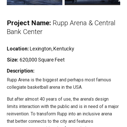
Project Name:
Rupp Arena & Central
Bank Center
Location:
Lexington, Kentucky
Size:
620,000 Square Feet
Description:
Rupp Arena is the biggest and perhaps most famous
collegiate basketball arena in the USA.
But after almost 40 years of use, the arena’s design
limits interaction with the public and is in need of a major
reinvention. To transform Rupp into an inclusive arena
that better connects to the city and features