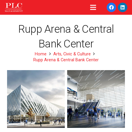
Rupp Arena & Central
Bank Center
Home
Arts, Civic & Culture
Rupp Arena & Central Bank Center