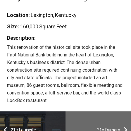
Location:
Lexington, Kentucky
Size:
160,000 Square Feet
Description:
This renovation of the historical site took place in the
First National Bank building in the heart of Lexington,
Kentucky’s business district. The dense urban
construction site required continuing coordination with
city and state officials. The project included an art
museum, 86 guest rooms, ballroom, flexible meeting and
convention space, a full-service bar, and the world class
LockBox restaurant.
21c Louisville
21c Durham