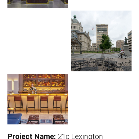
Project Name:
21c Lexington