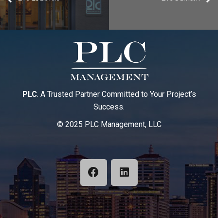
PLC
. A Trusted Partner Committed to Your Project’s
Success.
© 2025 PLC Management, LLC